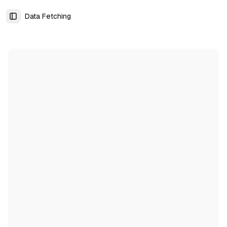
Data Fetching
Toggle Sidebar